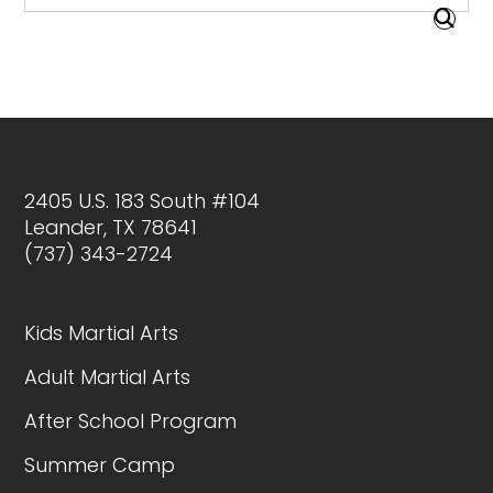
2405 U.S. 183 South #104
Leander, TX 78641
(737) 343-2724
Kids Martial Arts
Adult Martial Arts
After School Program
Summer Camp