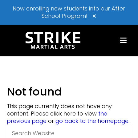
Now enrolling new students into our After
School Program!
Not found
This page currently does not have any
content. Please click here to view
the
previous page
or
go back to the homepage
.
Search
for: